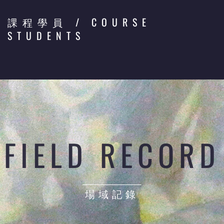
/ COURSE
課程學員
STUDENTS
FIELD RECORD
場域記錄