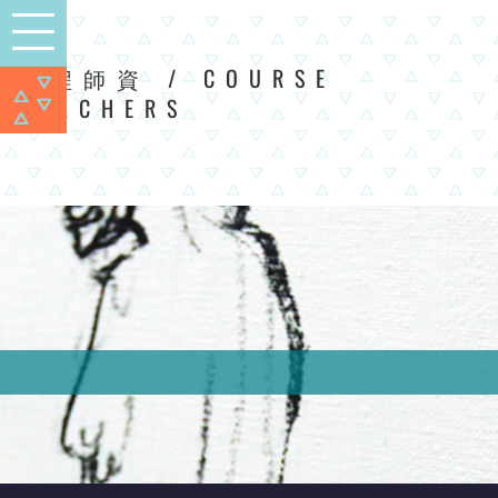
/ COURSE
課程師資
TEACHERS